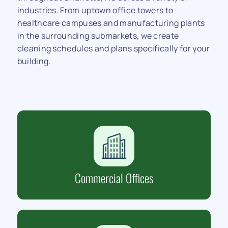
industries. From uptown office towers to
healthcare campuses and manufacturing plants
in the surrounding submarkets, we create
cleaning schedules and plans specifically for your
building.
Commercial Offices