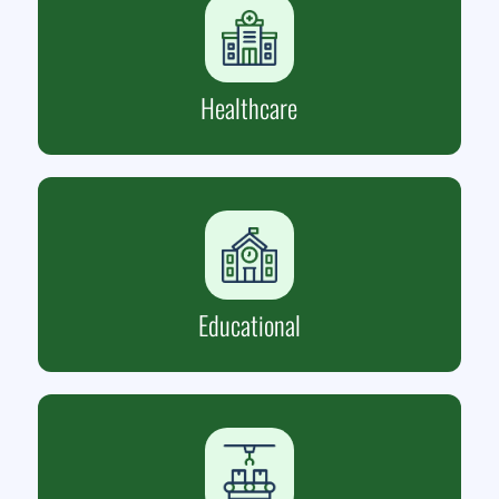
Healthcare
Educational