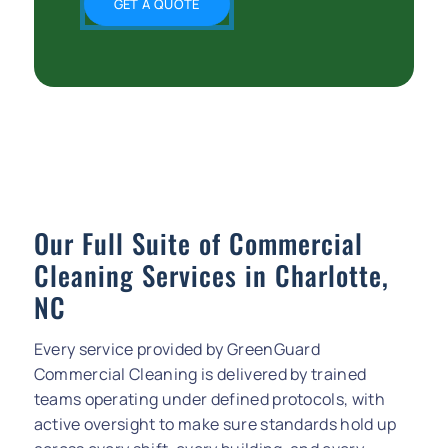
GET A QUOTE
Our Full Suite of Commercial
Cleaning Services in Charlotte,
NC
Every service provided by GreenGuard
Commercial Cleaning is delivered by trained
teams operating under defined protocols, with
active oversight to make sure standards hold up