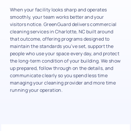
When your facility looks sharp and operates
smoothly, your team works better and your
visitors notice. GreenGuard delivers commercial
cleaning services in Charlotte, NC built around
that outcome, offering programs designed to
maintain the standards you’ve set, support the
people who use your space every day, and protect
the long-term condition of your building. We show
up prepared, follow through on the details, and
communicate clearly so you spend less time
managing your cleaning provider and more time
running your operation.