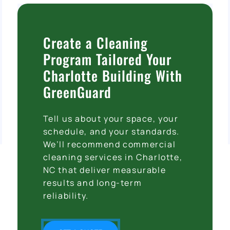
Create a Cleaning
Program Tailored Your
Charlotte Building With
GreenGuard
Tell us about your space, your
schedule, and your standards.
We’ll recommend commercial
cleaning services in Charlotte,
NC that deliver measurable
results and long-term
reliability.