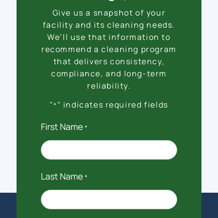
Give us a snapshot of your
facility and its cleaning needs.
We’ll use that information to
recommend a cleaning program
that delivers consistency,
compliance, and long-term
reliability.
"
" indicates required fields
*
First Name
*
Last Name
*