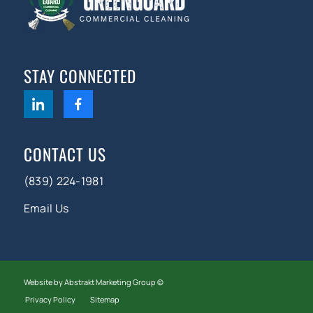
STAY CONNECTED
CONTACT US
(839) 224-1981
Email Us
Website by Abstrakt Marketing Group ©
Privacy Policy
Sitemap