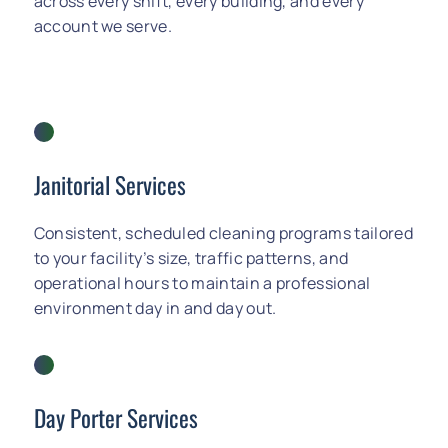
across every shift, every building, and every
account we serve.
Janitorial Services
Consistent, scheduled cleaning programs tailored
to your facility’s size, traffic patterns, and
operational hours to maintain a professional
environment day in and day out.
Day Porter Services