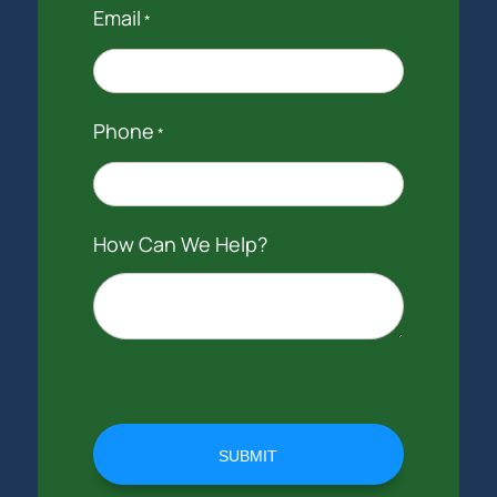
Email
*
Phone
*
How Can We Help?
SUBMIT