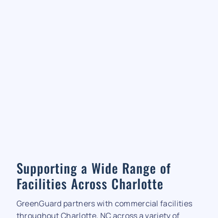
Supporting a Wide Range of
Facilities Across Charlotte
GreenGuard partners with commercial facilities
throughout Charlotte, NC across a variety of