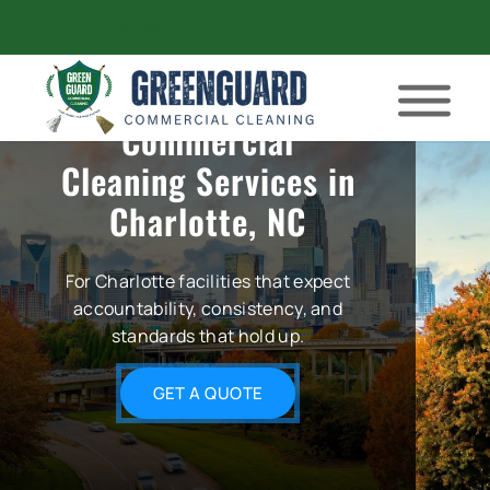
(839) 224-1981
Commercial
Cleaning Services in
Charlotte, NC
For Charlotte facilities that expect
accountability, consistency, and
standards that hold up.
GET A QUOTE