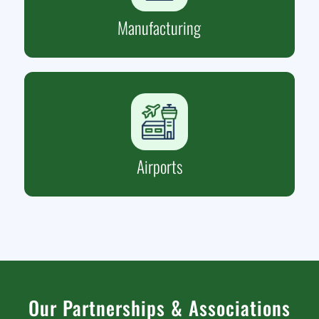
Manufacturing
Airports
Our Partnerships
&
Associations