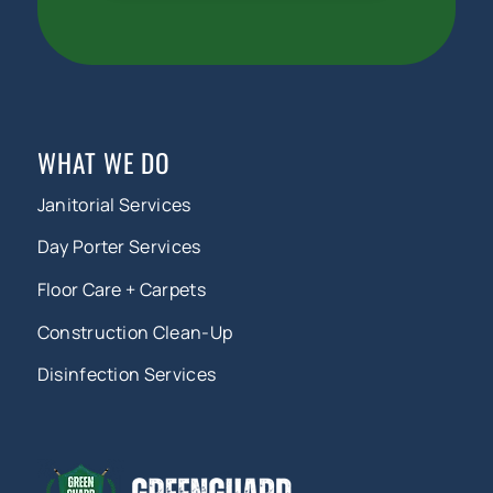
WHAT WE DO
Janitorial Services
Day Porter Services
Floor Care + Carpets
Construction Clean-Up
Disinfection Services