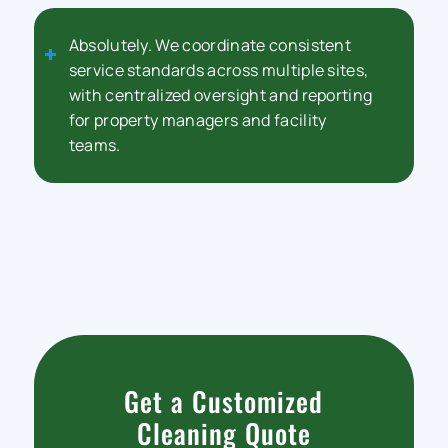
Absolutely. We coordinate consistent
service standards across multiple sites,
with centralized oversight and reporting
for property managers and facility
teams.
Get a Customized
Cleaning Quote