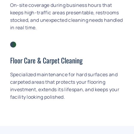
On-site coverage during business hours that
keeps high-traffic areas presentable, restrooms
stocked, and unexpected cleaning needs handled
in real time.
Floor Care
&
Carpet Cleaning
Specialized maintenance for hard surfaces and
carpeted areas that protects your flooring
investment, extends its lifespan, and keeps your
facility looking polished.