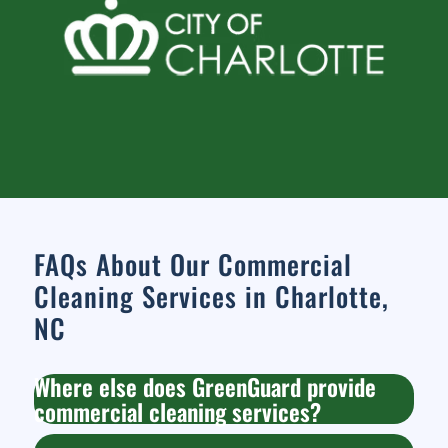
FAQs About Our Commercial
Cleaning Services in Charlotte,
NC
Where else does GreenGuard provide
commercial cleaning services?