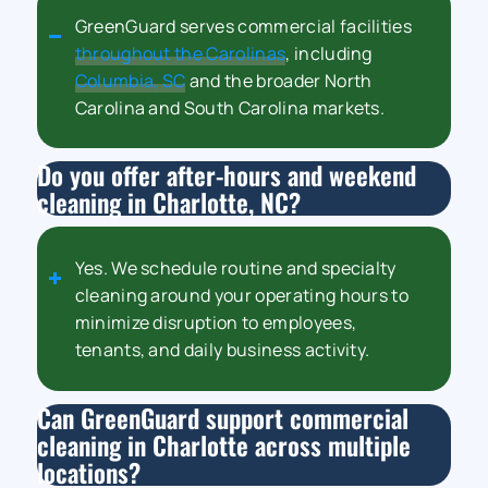
GreenGuard serves commercial facilities
throughout the Carolinas
, including
Columbia, SC
and the broader North
Carolina and South Carolina markets.
Do you offer after-hours and weekend
cleaning in Charlotte, NC?
Yes. We schedule routine and specialty
cleaning around your operating hours to
minimize disruption to employees,
tenants, and daily business activity.
Can GreenGuard support commercial
cleaning in Charlotte across multiple
locations?