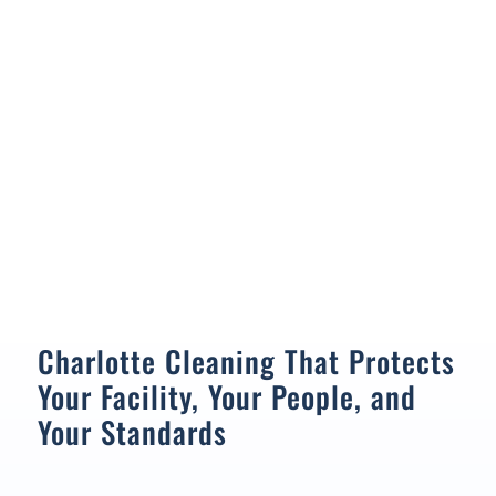
Charlotte Cleaning That Protects
Your Facility, Your People, and
Your Standards