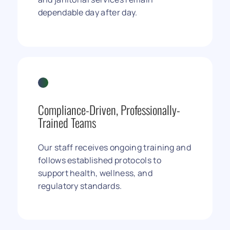
dependable day after day.
Compliance-Driven, Professionally-
Trained Teams
Our staff receives ongoing training and
follows established protocols to
support health, wellness, and
regulatory standards.