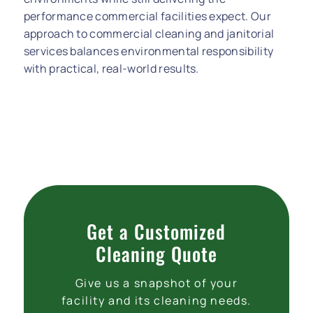
performance commercial facilities expect. Our
approach to commercial cleaning and janitorial
services balances environmental responsibility
with practical, real-world results.
Get a Customized
Cleaning Quote
Give us a snapshot of your
facility and its cleaning needs.