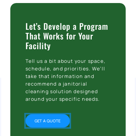
Let’s Develop a Program
That Works for Your
Facility
Tell us a bit about your space,
schedule, and priorities. We’ll
take that information and
recommend a janitorial
cleaning solution designed
around your specific needs.
GET A QUOTE