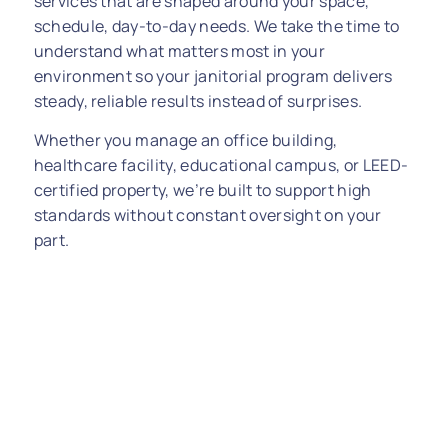
services that are shaped around your space,
schedule, day-to-day needs. We take the time to
understand what matters most in your
environment so your janitorial program delivers
steady, reliable results instead of surprises.
Whether you manage an office building,
healthcare facility, educational campus, or LEED-
certified property, we’re built to support high
standards without constant oversight on your
part.