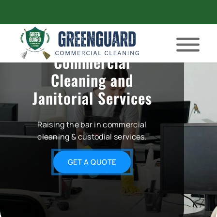
(839) 224-1981
Commercial
Cleaning and
Janitorial Services
Raising the bar in commercial
cleaning & custodial services.
GET A QUOTE