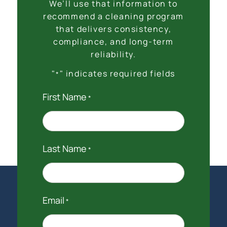
We’ll use that information to
recommend a cleaning program
that delivers consistency,
compliance, and long-term
reliability.
"
" indicates required fields
*
First Name
*
Last Name
*
Email
*