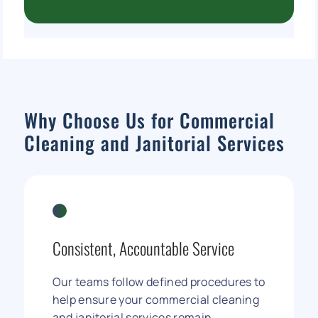
Why Choose Us for Commercial
Cleaning and Janitorial Services
Consistent, Accountable Service
Our teams follow defined procedures to
help ensure your commercial cleaning
and janitorial services remain