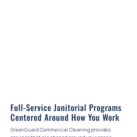
Full-Service Janitorial Programs
Centered Around How You Work
GreenGuard Commercial Cleaning provides