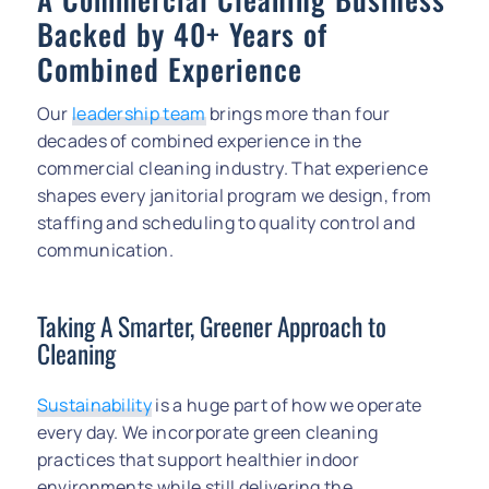
Backed by 40+ Years of
Combined Experience
Our
leadership team
brings more than four
decades of combined experience in the
commercial cleaning industry. That experience
shapes every janitorial program we design, from
staffing and scheduling to quality control and
communication.
Taking A Smarter, Greener Approach to
Cleaning
Sustainability
is a huge part of how we operate
every day. We incorporate green cleaning
practices that support healthier indoor
environments while still delivering the