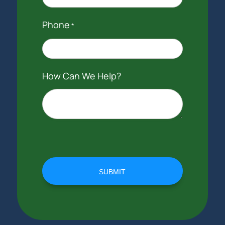
Phone
*
How Can We Help?
SUBMIT