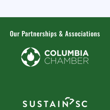
Our Partnerships
&
Associations