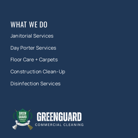
WHAT WE DO
Janitorial Services
Day Porter Services
Floor Care + Carpets
Construction Clean-Up
Disinfection Services