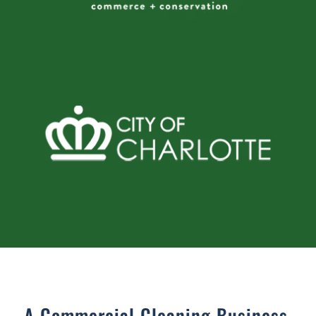
A Commercial Cleaning Business